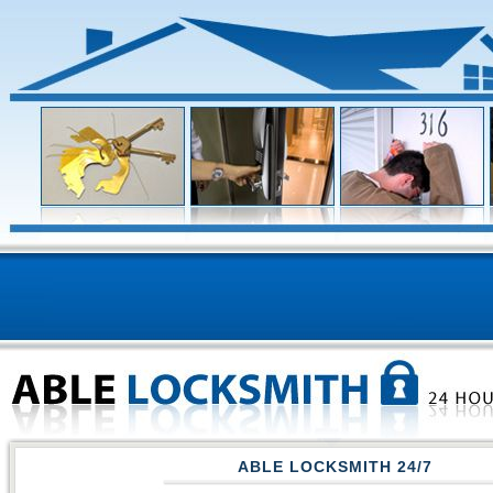
ABLE LOCKSMITH 24/7