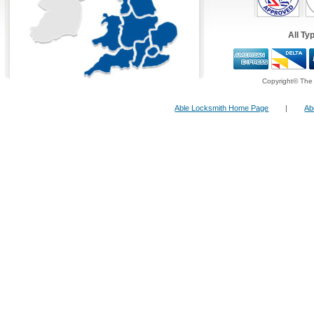
Undertaken
All Work is Fully
Guaranteed & Insurance App
All Ty
Fast &
Quick Repairs
From Our Qualified 24 H
24 Hour FreeFone Services:
Copyright© The 
Able Locksmith Home Page
|
Ab
We provide a
Free-Fone Fast Response 24 H
Locksmith Service
with friendly operators to 
problems you have on
0800 987 0108
Alternatively you can fill in our
Fast Response
top right and have one of our operators call yo
ten minutes!
Fast Reponse Lock Services:
As lock experts we pride ourselves as being on