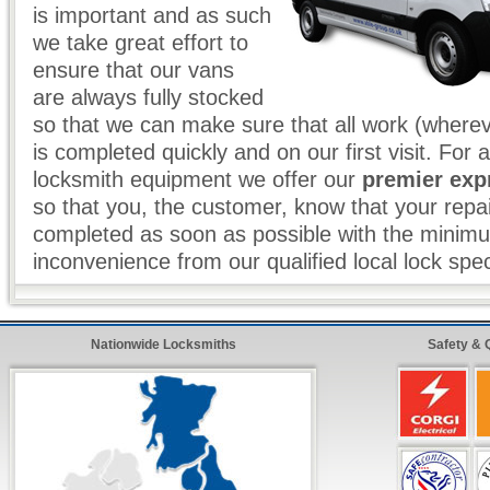
is important and as such
we take great effort to
ensure that our vans
are always fully stocked
so that we can make sure that all work (wherev
is completed quickly and on our first visit. For 
locksmith equipment we offer our
premier exp
so that you, the customer, know that your repai
completed as soon as possible with the minim
inconvenience from our qualified local lock spec
Locksmith Services Include:
Nationwide Locksmiths
Safety & 
Full
24 Hour
Coverage Throughout The UK
Genuine
30 - 90 Minute Response
To Any Eme
Absolutely
No Call Out Charges
- Day or Night
Free Written
Estimates & Quotes
All Types of
Domestic & Commercial
Locksmit