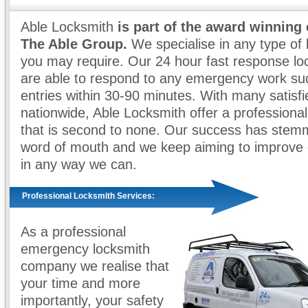
Able Locksmith
is part of the award winning
The Able Group.
We specialise in any type of 
you may require. Our 24 hour fast response loc
are able to respond to any emergency work su
entries within 30-90 minutes. With many satisf
nationwide, Able Locksmith offer a professional
that is second to none. Our success has ste
word of mouth and we keep aiming to improve 
in any way we can.
Professional Locksmith Services:
As a professional
emergency locksmith
company we realise that
your time and more
importantly, your safety