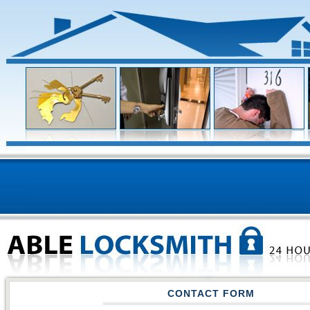
CONTACT FORM