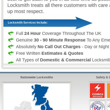
Locksmith treats all there customers with care 
up most respect.
Locksmith Services Include:
Full
24 Hour
Coverage Throughout The UK
Genuine
30 - 90 Minute Response
To Any Eme
Absolutely
No Call Out Charges
- Day or Night
Free Written
Estimates & Quotes
All Types of
Domestic & Commercial
Locksmit
Undertaken
All Work is Fully
Guaranteed & Insurance App
Nationwide Locksmiths
Safety & 
Fast &
Quick Repairs
From Our Qualified 24 H
24 Hour FreeFone Services:
We provide a
Free-Fone Fast Response 24 H