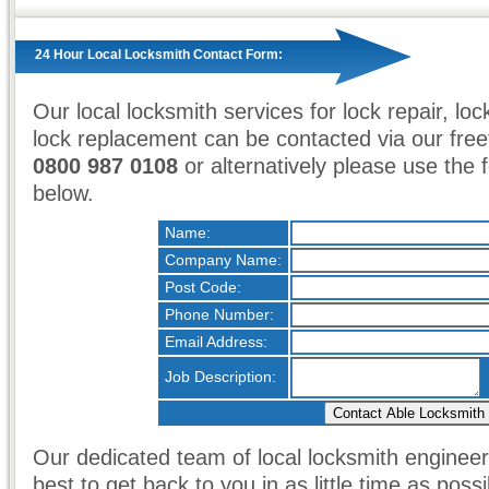
24 Hour Local Locksmith Contact Form:
Our local locksmith services for lock repair, loc
lock replacement can be contacted via our fr
0800 987 0108
or alternatively please use the
below.
Name:
Company Name:
Post Code:
Phone Number:
Email Address:
Job Description:
Our dedicated team of local locksmith engineers
best to get back to you in as little time as possi