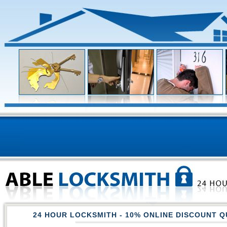
24 HOUR LOCKSMITH
- 10% ONLINE DISCOUNT Q