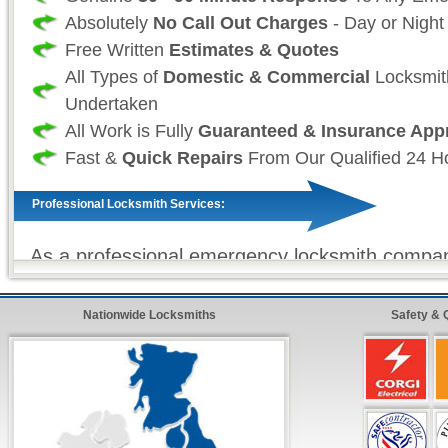
Absolutely
No Call Out Charges
- Day or Night
Free Written
Estimates & Quotes
All Types of
Domestic & Commercial
Locksmit
Undertaken
All Work is Fully
Guaranteed & Insurance App
Fast &
Quick Repairs
From Our Qualified 24 H
Professional Locksmith Services:
As a professional emergency locksmith compan
that your time and more importantly, your safet
and as such we take great effort to ensure tha
Nationwide Locksmiths
Safety & 
always fully stocked. So that we (the locksmit
sure that all work (where ever possible) is com
and on our first visit. For all non-stock locksm
we offer our
premier express service
so that 
customer, know that your repairs will be compl