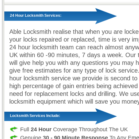
24 Hour Locksmith Services:
Able Locksmith realise that when you are locke
your locks repaired or replaced, time is very i
24 hour locksmith team can reach almost anyw
UK within 60 -90 minutes, 7 days a week. Our t
will give help you with any questions you may h
give free estimates for any type of lock servic
hour locksmith service we provide is second to
high percentage of gain entries being achieved
need for replacement locks and drilling. We use 
locksmith equipment which will save you money
Locksmith Services Include:
Full
24 Hour
Coverage Throughout The UK
Genuine
30 - 90 Minute Response
To Any Eme