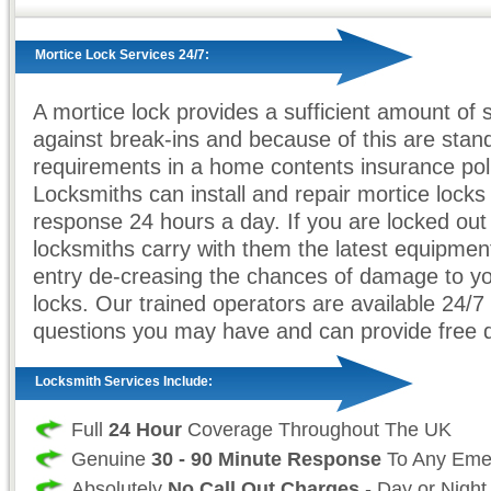
Mortice Lock Services 24/7:
A mortice lock provides a sufficient amount of 
against break-ins and because of this are stan
requirements in a home contents insurance poli
Locksmiths can install and repair mortice locks 
response 24 hours a day. If you are locked out
locksmiths carry with them the latest equipment
entry de-creasing the chances of damage to yo
locks. Our trained operators are available 24/7
questions you may have and can provide free 
Locksmith Services Include:
Full
24 Hour
Coverage Throughout The UK
Genuine
30 - 90 Minute Response
To Any Eme
Absolutely
No Call Out Charges
- Day or Night