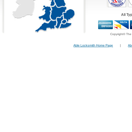
locksmith specialists.
All Ty
24 Hour FreeFone Services:
We provide a
Free-Fone Fast Response 24 H
Copyright© The 
Locksmith Service
with friendly operators to 
problems you have on
Able Locksmith Home Page
|
Ab
0800 987 0108
Alternatively you can fill in our
Fast Response
top right and have one of our operators call yo
ten minutes!
Lock Changing
In cases where the key is present,
changing door cylinders is easy and
straightforward. However, where
key(s) have been lost, drilling out the
lock barrel is required. A new barrel
can then be fitted.