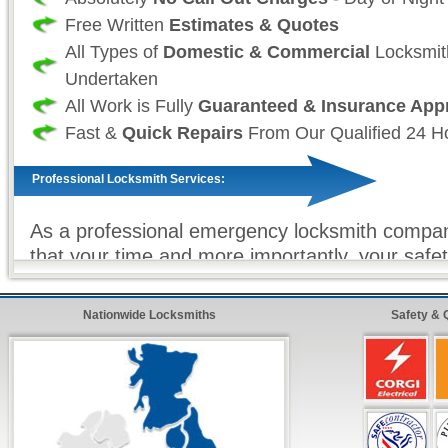
Free Written
Estimates & Quotes
All Types of
Domestic & Commercial
Locksmit
Undertaken
All Work is Fully
Guaranteed & Insurance App
Fast &
Quick Repairs
From Our Qualified 24 H
Professional Locksmith Services:
As a professional emergency locksmith compan
that your time and more importantly, your safet
and as such we take great effort to ensure tha
always fully stocked. So that we (the locksmit
Nationwide Locksmiths
Safety & 
sure that all work (where ever possible) is com
and on our first visit. For all non-stock locksm
we offer our
premier express service
so that 
customer, know that your repairs will be compl
as possible with minimum hassle from our quali