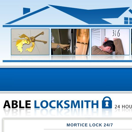
MORTICE LOCK 24/7